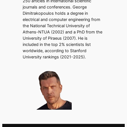
250 articles in international scientific
journals and conferences. George
Dimitrakopoulos holds a degree in
electrical and computer engineering from
the National Technical University of
Athens-NTUA (2002) and a PhD from the
University of Piraeus (2007). He is
included in the top 2% scientists list
worldwide, according to Stanford
University rankings (2021-2025).