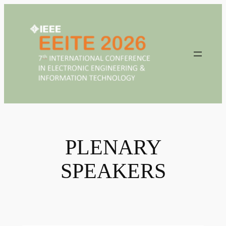
Skip
to
content
PLENARY
SPEAKERS