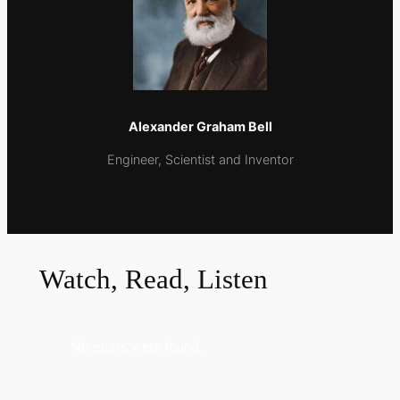
Alexander Graham Bell
Εngineer, Scientist and Inventor
Watch, Read, Listen
No posts were found.