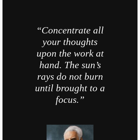
“Concentrate all
your thoughts
upon the work at
hand. The sun’s
rays do not burn
until brought to a
focus.”