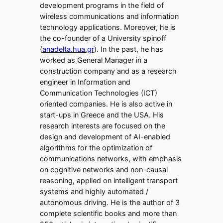
development programs in the field of
wireless communications and information
technology applications. Moreover, he is
the co-founder of a University spinoff
(
anadelta.hua.gr
). In the past, he has
worked as General Manager in a
construction company and as a research
engineer in Information and
Communication Technologies (ICT)
oriented companies. He is also active in
start-ups in Greece and the USA. His
research interests are focused on the
design and development of AI-enabled
algorithms for the optimization of
communications networks, with emphasis
on cognitive networks and non-causal
reasoning, applied on intelligent transport
systems and highly automated /
autonomous driving. He is the author of 3
complete scientific books and more than