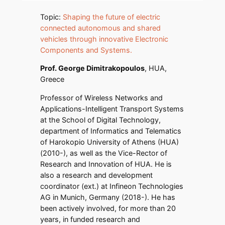
Topic:
Shaping the future of electric
connected autonomous and shared
vehicles through innovative Electronic
Components and Systems.
Prof. George Dimitrakopoulos
, HUA,
Greece
Professor of Wireless Networks and
Applications-Intelligent Transport Systems
at the School of Digital Technology,
department of Informatics and Telematics
of Harokopio University of Athens (HUA)
(2010-), as well as the Vice-Rector of
Research and Innovation of HUA. He is
also a research and development
coordinator (ext.) at Infineon Technologies
AG in Munich, Germany (2018-). He has
been actively involved, for more than 20
years, in funded research and